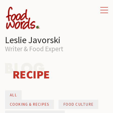
HOME
WRITING SERVICES
Leslie Javorski
PORTFOLIO
Writer & Food Expert
ABOUT
CONTACT
RECIPE
BLOG
ALL
COOKING & RECIPES
FOOD CULTURE