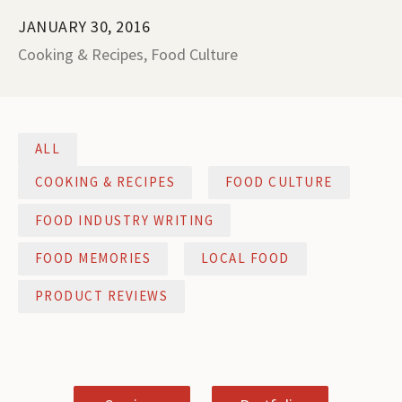
JANUARY 30, 2016
Cooking & Recipes
,
Food Culture
ALL
COOKING & RECIPES
FOOD CULTURE
FOOD INDUSTRY WRITING
FOOD MEMORIES
LOCAL FOOD
PRODUCT REVIEWS