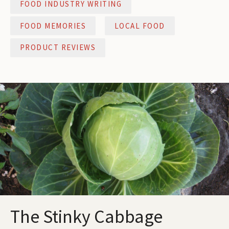
FOOD INDUSTRY WRITING
FOOD MEMORIES
LOCAL FOOD
PRODUCT REVIEWS
The Stinky Cabbage
The Stinky Cabbage