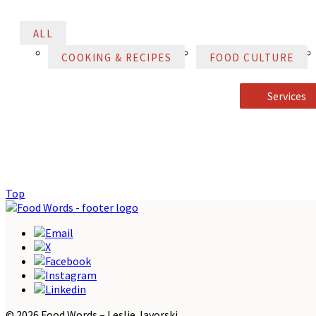
ALL
COOKING & RECIPES
FOOD CULTURE
Services
Top
© 2026 Food Words – Leslie Javorski.