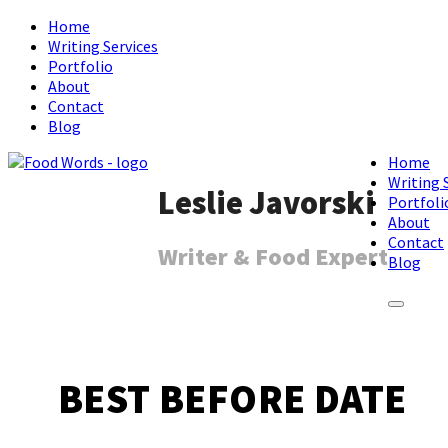
Home
Writing Services
Portfolio
About
Contact
Blog
Home
Writing 
Leslie Javorski
Portfoli
About
Contact
Writer & Food Expert
Blog
BEST BEFORE DATE