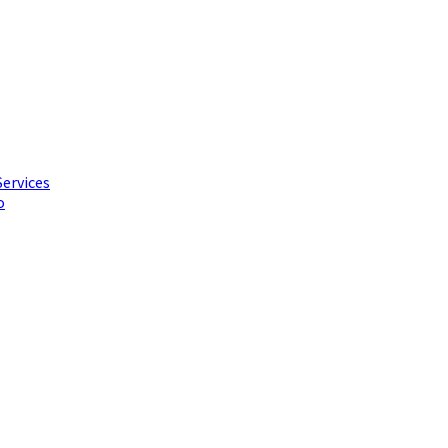
Services
o