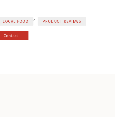
LOCAL FOOD
PRODUCT REVIEWS
Contact