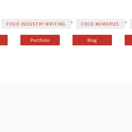
FOOD INDUSTRY WRITING
FOOD MEMORIES
Portfolio
Blog