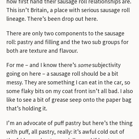
how first hand their sausage roll relationships are.
This isn’t Britain, a place with serious sausage roll
lineage. There’s been drop out here.
There are only two components to the sausage
roll: pastry and filling and the two sub groups for
both are texture and flavour.
For me – and I know there’s
some
subjectivity
going on here – a sausage roll should be a bit
messy. They are something I can eat in the car, so
some flaky bits on my coat front isn’t all bad. I also
like to see a bit of grease seep onto the paper bag
that’s holding it.
I’m an advocate of puff pastry but here’s the thing
with puff, all pastry, really: it’s awful cold out of