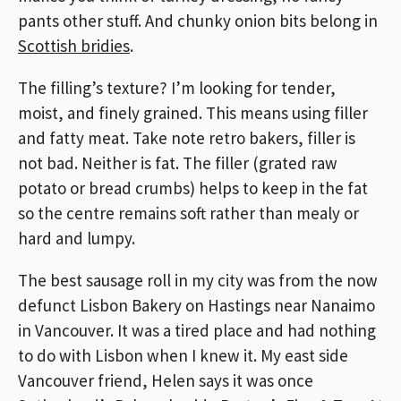
pants other stuff. And chunky onion bits belong in
Scottish bridies
.
The filling’s texture? I’m looking for tender,
moist, and finely grained. This means using filler
and fatty meat. Take note retro bakers, filler is
not bad. Neither is fat. The filler (grated raw
potato or bread crumbs) helps to keep in the fat
so the centre remains soft rather than mealy or
hard and lumpy.
The best sausage roll in my city was from the now
defunct Lisbon Bakery on Hastings near Nanaimo
in Vancouver. It was a tired place and had nothing
to do with Lisbon when I knew it. My east side
Vancouver friend, Helen says it was once