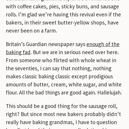
with coffee cakes, pies, sticky buns, and sausage
rolls. I’m glad we’re having this revival even if the
bakers, in their sweet butter-yellow shops, have
never been on a farm.
Britain’s Guardian newspaper says
enough of the
baking fad
. But we are in serious need over here.
From someone who flirted with whole wheat in
the seventies, I can say that nothing, nothing
makes classic baking classic except prodigious
amounts of butter, cream, white sugar, and white
flour. All the bad things are good again. Hallelujah.
This should be a good thing for the sausage roll,
right? But since most new bakers probably didn’t
really have baking grandmas, I have to question