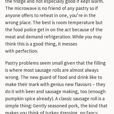
the fridge and not especially good if kept warm.
The microwave is no friend of any pastry so if
anyone offers to reheat in one, you’re in the
wrong place. The best is room temperature but
the food police get in on the act because of the
meat and demand refrigeration. While you may
think this is a good thing, it messes
with perfection.
Pastry problems seem small given that the filling
is where most sausage rolls are almost always
wrong. The new guard of food and drink like to
make their mark with genius new flavours – they
do it with beer and sausage making, too (enough
pumpkin spice already). A classic sausage roll is a
simple thing: Gently seasoned pork, the kind that
makes you think of turkey dressing, no fancy