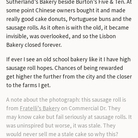
Sutherland’s Bakery beside Burton’s Five & Ten. At
some point Chinese owners bought it and made
really good cake donuts, Portuguese buns and the
sausage rolls. As it often is with the old, it became
invisible, was overlooked, and so the Lisbon
Bakery closed forever.
If ever I see an old school bakery like it I have high
sausage roll hopes. Chances of being rewarded
get higher the further from the city and the closer
to the farms I get.
A note about the photograph: this sausage roll is
from
Fratelli’s Bakery
on Commercial Dr. They
may know cake but fail seriously at sausage rolls. It
was uninspired but worse, it was stale. They
would never sell me a stale cake so why this?