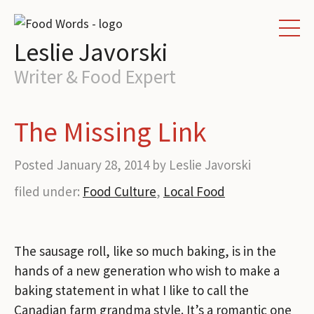
HOME
Leslie Javorski
WRITING SERVICES
Writer & Food Expert
PORTFOLIO
The Missing Link
ABOUT
Posted
January 28, 2014
by
Leslie Javorski
CONTACT
filed under:
Food Culture
,
Local Food
BLOG
The sausage roll
, like so much baking, is in the
hands of a new generation who wish to make a
baking statement in what
I like to call the
Canadian farm grandma style. It’s a romantic one